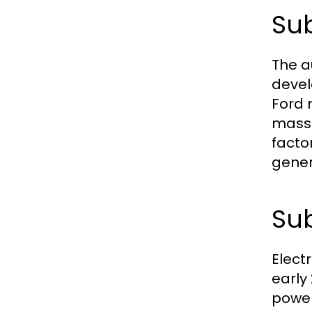
Sub
The a
devel
Ford 
mass 
facto
gener
Sub
Electr
early
power