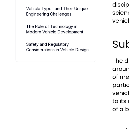
disci
Vehicle Types and Their Unique
scien
Engineering Challenges
vehic
The Role of Technology in
Modern Vehicle Development
Sub
Safety and Regulatory
Considerations in Vehicle Design
The d
aroun
of me
parti
vehic
to it
of a 