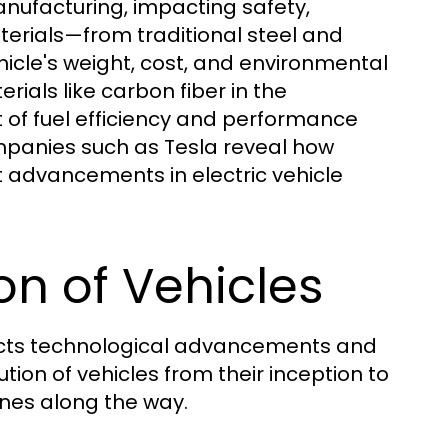
manufacturing, impacting safety,
terials—from traditional steel and
cle's weight, cost, and environmental
erials like carbon fiber in the
t of fuel efficiency and performance
mpanies such as Tesla reveal how
t advancements in electric vehicle
ion of Vehicles
eflects technological advancements and
tion of vehicles from their inception to
ones along the way.