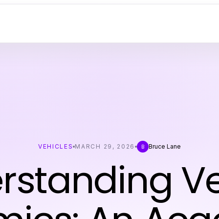
VEHICLES
MARCH 29, 2026
Bruce Lane
B
rstanding Ve