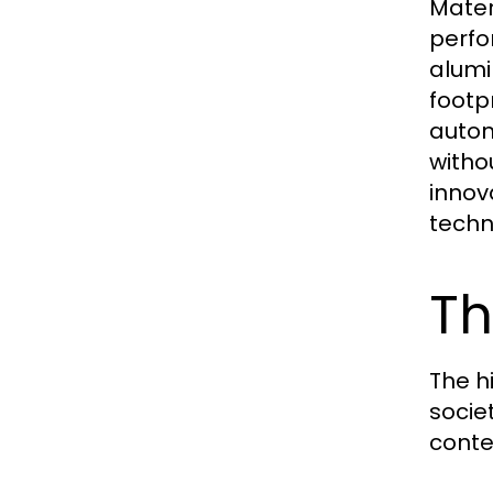
Mater
perfo
alumi
footpr
autom
witho
innov
techn
Th
The h
socie
conte