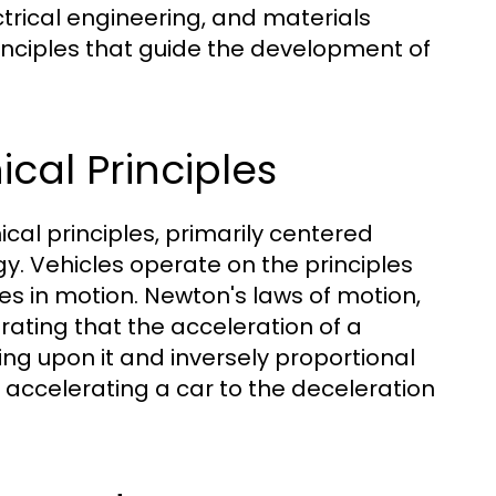
ctrical engineering, and materials
inciples that guide the development of
cal Principles
cal principles, primarily centered
y. Vehicles operate on the principles
es in motion. Newton's laws of motion,
trating that the acceleration of a
ting upon it and inversely proportional
m accelerating a car to the deceleration