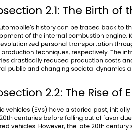
section 2.1: The Birth of
utomobile's history can be traced back to the
opment of the internal combustion engine. K
revolutionized personal transportation throu
production techniques, respectively. The intr
ries drastically reduced production costs an
al public and changing societal dynamics ar
section 2.2: The Rise of E
ic vehicles (EVs) have a storied past, initiall
 20th centuries before falling out of favor d
ed vehicles. However, the late 20th century s