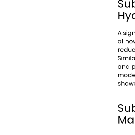
Su
Hy
A sig
of how
reduc
Simil
and p
moder
showc
Sub
Ma