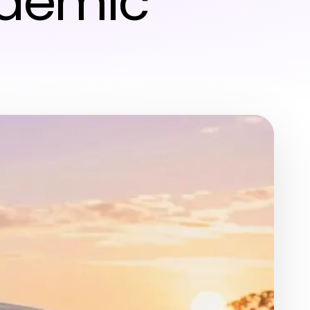
ademic