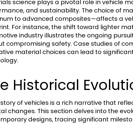
ials science plays a pivotal role in vehicle 
rmance, and sustainability. The choice of ma
num to advanced composites—affects a vehi
int. For instance, the shift toward lighter mat
otive industry illustrates the ongoing pursui
ut compromising safety. Case studies of co
ative material choices can lead to significan
ology.
e Historical Evolut
istory of vehicles is a rich narrative that r
tal changes. This section delves into the evolu
mporary designs, tracing significant milest