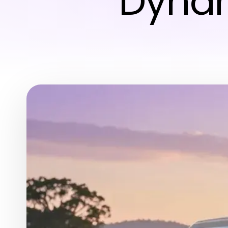
Dynam