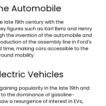
 the Automobile
 late 19th century with the
ey figures such as Karl Benz and Henry
gh the invention of the automobile and
oduction of the assembly line in Ford's
d time, making cars accessible to the
ound mobility.
lectric Vehicles
y gaining popularity in the late 19th and
ue to the dominance of gasoline-
aw a resurgence of interest in EVs,