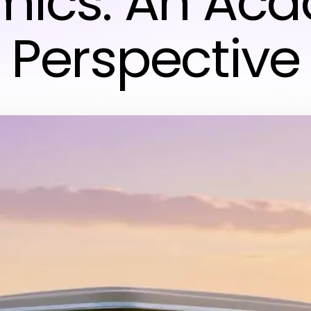
ics: An Ac
Perspective