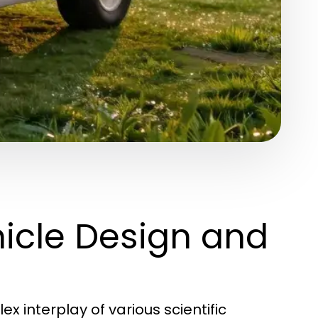
icle Design and
 interplay of various scientific