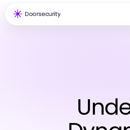
Doorsecurity
Unde