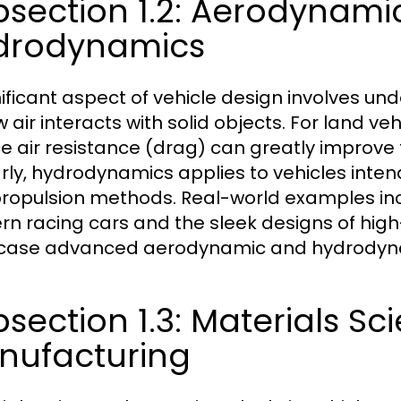
bsection 1.2: Aerodynami
drodynamics
nificant aspect of vehicle design involves 
 air interacts with solid objects. For land veh
e air resistance (drag) can greatly improve 
arly, hydrodynamics applies to vehicles intend
ropulsion methods. Real-world examples inc
n racing cars and the sleek designs of high-
ase advanced aerodynamic and hydrodynam
section 1.3: Materials Sc
nufacturing