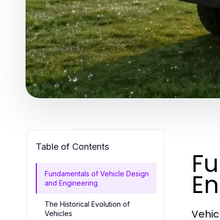
Table of Contents
Fu
En
Fundamentals of Vehicle Design
and Engineering
The Historical Evolution of
Vehic
Vehicles