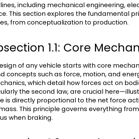
plines, including mechanical engineering, ele
ce. This section explores the fundamental pr
les, from conceptualization to production.
section 1.1: Core Mechani
esign of any vehicle starts with core mechani
d concepts such as force, motion, and energ
chanics, which detail how forces act on bodi
cularly the second law, are crucial here—illus
le is directly proportional to the net force ac
s mass. This principle governs everything fro
bus when braking.