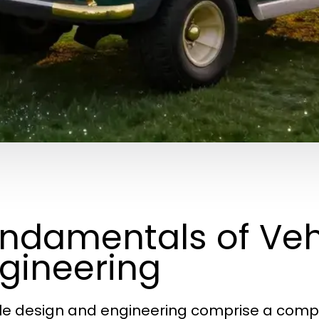
ndamentals of Veh
gineering
le design and engineering comprise a complex