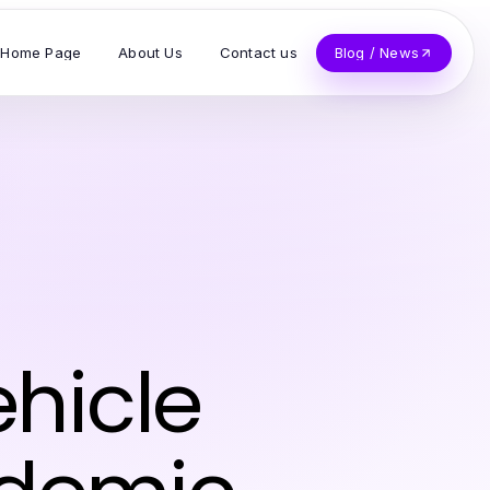
Home Page
About Us
Contact us
Blog / News
hicle