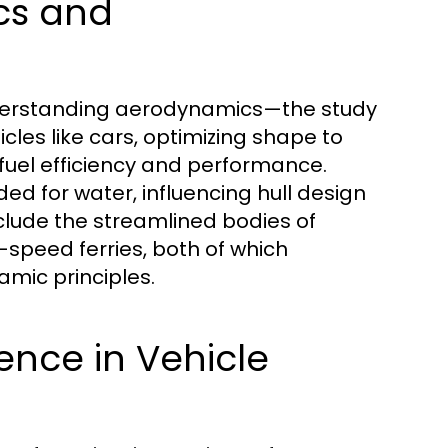
cs and
understanding aerodynamics—the study
icles like cars, optimizing shape to
fuel efficiency and performance.
ed for water, influencing hull design
lude the streamlined bodies of
speed ferries, both of which
ic principles.
ience in Vehicle