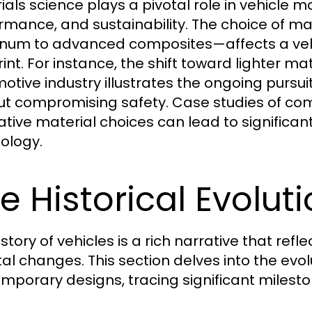
ials science plays a pivotal role in vehicle 
rmance, and sustainability. The choice of ma
num to advanced composites—affects a vehi
int. For instance, the shift toward lighter mat
otive industry illustrates the ongoing pursui
ut compromising safety. Case studies of co
ative material choices can lead to significan
ology.
e Historical Evolut
istory of vehicles is a rich narrative that r
tal changes. This section delves into the evolu
mporary designs, tracing significant milest