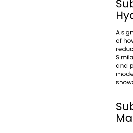
Su
Hy
A sig
of how
reduc
Simil
and p
moder
showc
Sub
Ma