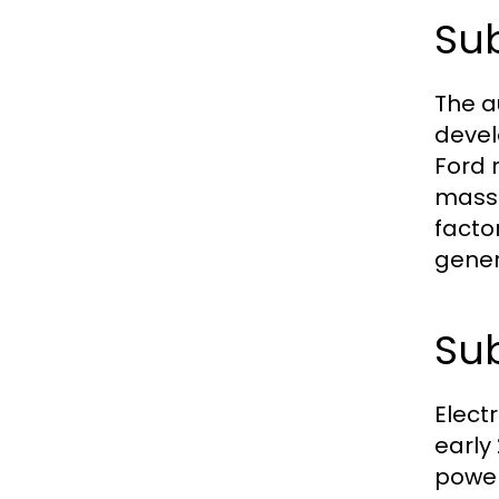
Sub
The a
devel
Ford 
mass 
facto
gener
Sub
Electr
early
power