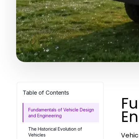
Table of Contents
Fu
En
Fundamentals of Vehicle Design
and Engineering
The Historical Evolution of
Vehic
Vehicles