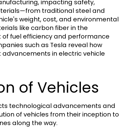
manufacturing, impacting safety,
terials—from traditional steel and
cle's weight, cost, and environmental
erials like carbon fiber in the
t of fuel efficiency and performance
mpanies such as Tesla reveal how
t advancements in electric vehicle
ion of Vehicles
eflects technological advancements and
tion of vehicles from their inception to
ones along the way.