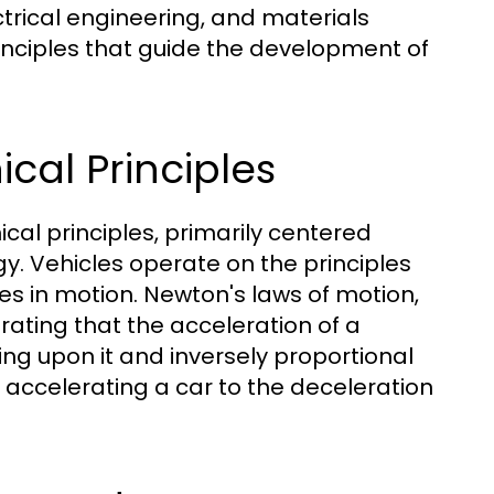
ctrical engineering, and materials
inciples that guide the development of
cal Principles
cal principles, primarily centered
y. Vehicles operate on the principles
es in motion. Newton's laws of motion,
trating that the acceleration of a
ting upon it and inversely proportional
m accelerating a car to the deceleration