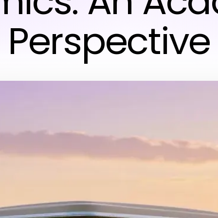
ics: An Ac
Perspective