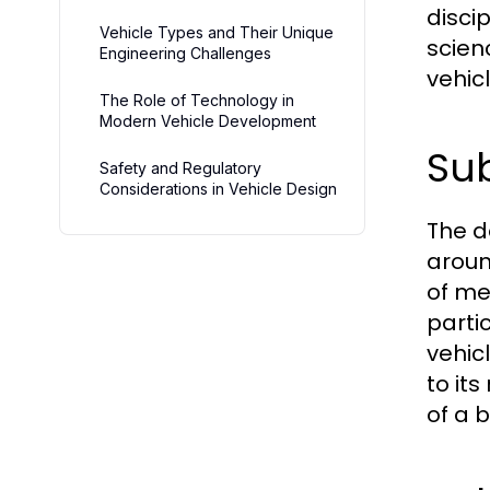
disci
Vehicle Types and Their Unique
scien
Engineering Challenges
vehic
The Role of Technology in
Modern Vehicle Development
Sub
Safety and Regulatory
Considerations in Vehicle Design
The d
aroun
of me
parti
vehic
to it
of a 