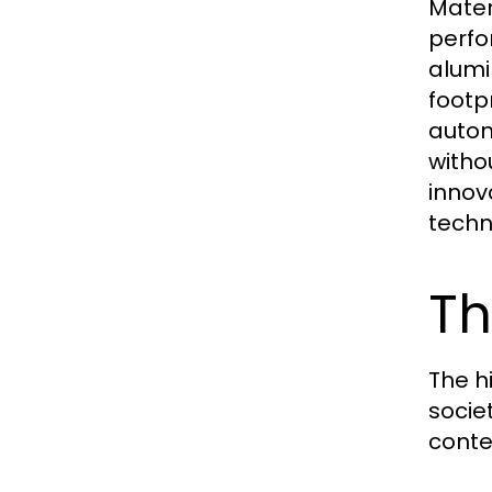
Mater
perfo
alumi
footpr
autom
witho
innov
techn
Th
The h
socie
conte