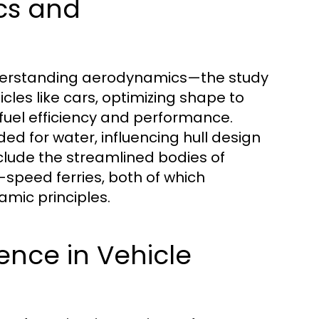
cs and
understanding aerodynamics—the study
icles like cars, optimizing shape to
fuel efficiency and performance.
ed for water, influencing hull design
lude the streamlined bodies of
speed ferries, both of which
ic principles.
ience in Vehicle