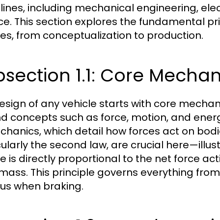
plines, including mechanical engineering, ele
ce. This section explores the fundamental pr
les, from conceptualization to production.
section 1.1: Core Mechani
esign of any vehicle starts with core mechani
d concepts such as force, motion, and energ
chanics, which detail how forces act on bodi
cularly the second law, are crucial here—illus
le is directly proportional to the net force ac
s mass. This principle governs everything fro
bus when braking.