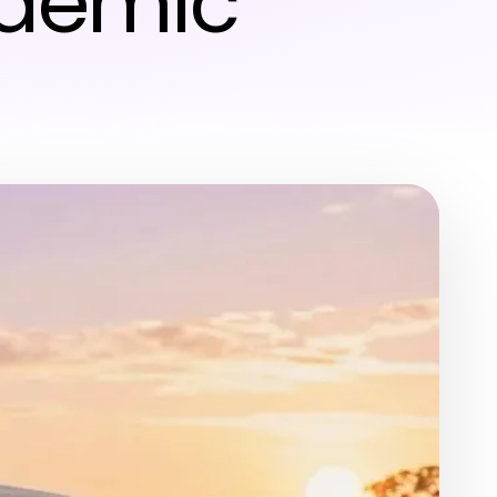
ademic