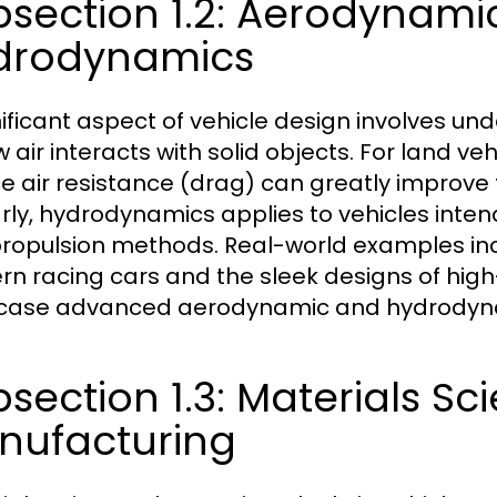
bsection 1.2: Aerodynami
drodynamics
nificant aspect of vehicle design involves 
 air interacts with solid objects. For land veh
e air resistance (drag) can greatly improve 
arly, hydrodynamics applies to vehicles intend
ropulsion methods. Real-world examples inc
n racing cars and the sleek designs of high-
ase advanced aerodynamic and hydrodynam
section 1.3: Materials Sc
nufacturing