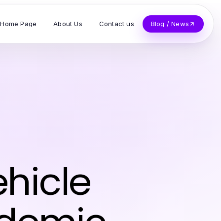
Home Page
About Us
Contact us
Blog / News
hicle