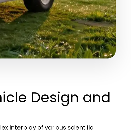
icle Design and
 interplay of various scientific