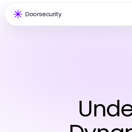
Doorsecurity
Unde