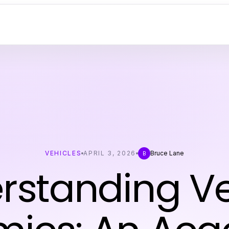
VEHICLES
APRIL 3, 2026
Bruce Lane
B
rstanding Ve