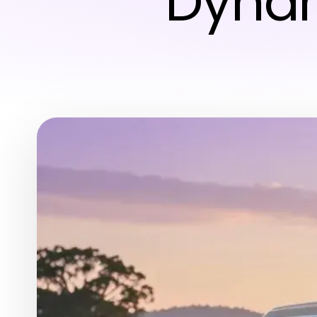
Dynam