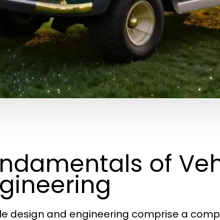
ndamentals of Veh
gineering
le design and engineering comprise a complex