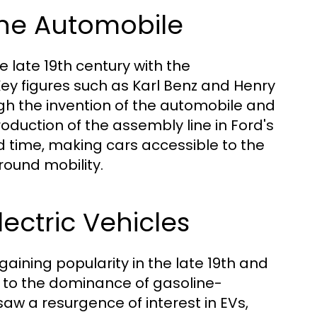
 the Automobile
 late 19th century with the
ey figures such as Karl Benz and Henry
gh the invention of the automobile and
oduction of the assembly line in Ford's
d time, making cars accessible to the
ound mobility.
lectric Vehicles
y gaining popularity in the late 19th and
ue to the dominance of gasoline-
aw a resurgence of interest in EVs,