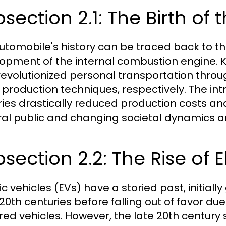
section 2.1: The Birth of
utomobile's history can be traced back to the
opment of the internal combustion engine. K
revolutionized personal transportation throu
production techniques, respectively. The intr
ries drastically reduced production costs an
al public and changing societal dynamics ar
section 2.2: The Rise of E
ic vehicles (EVs) have a storied past, initiall
 20th centuries before falling out of favor d
ed vehicles. However, the late 20th century s