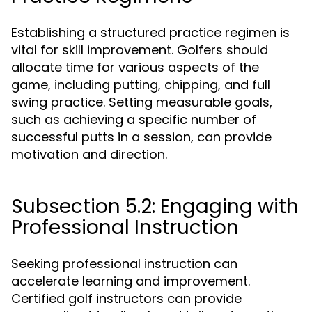
Establishing a structured practice regimen is
vital for skill improvement. Golfers should
allocate time for various aspects of the
game, including putting, chipping, and full
swing practice. Setting measurable goals,
such as achieving a specific number of
successful putts in a session, can provide
motivation and direction.
Subsection 5.2: Engaging with
Professional Instruction
Seeking professional instruction can
accelerate learning and improvement.
Certified golf instructors can provide