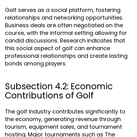
Golf serves as a social platform, fostering
relationships and networking opportunities.
Business deals are often negotiated on the
course, with the informal setting allowing for
candid discussions. Research indicates that
this social aspect of golf can enhance
professional relationships and create lasting
bonds among players.
Subsection 4.2: Economic
Contributions of Golf
The golf industry contributes significantly to
the economy, generating revenue through
tourism, equipment sales, and tournament
hosting. Major tournaments such as The