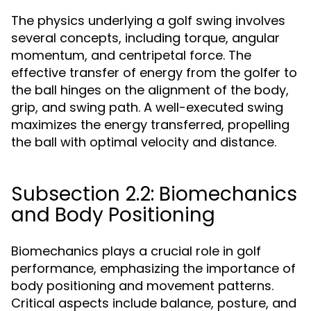
The physics underlying a golf swing involves
several concepts, including torque, angular
momentum, and centripetal force. The
effective transfer of energy from the golfer to
the ball hinges on the alignment of the body,
grip, and swing path. A well-executed swing
maximizes the energy transferred, propelling
the ball with optimal velocity and distance.
Subsection 2.2: Biomechanics
and Body Positioning
Biomechanics plays a crucial role in golf
performance, emphasizing the importance of
body positioning and movement patterns.
Critical aspects include balance, posture, and