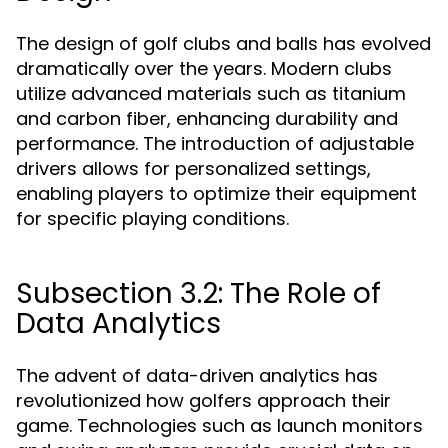
The design of golf clubs and balls has evolved
dramatically over the years. Modern clubs
utilize advanced materials such as titanium
and carbon fiber, enhancing durability and
performance. The introduction of adjustable
drivers allows for personalized settings,
enabling players to optimize their equipment
for specific playing conditions.
Subsection 3.2: The Role of
Data Analytics
The advent of data-driven analytics has
revolutionized how golfers approach their
game. Technologies such as launch monitors