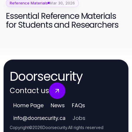
Reference Materials
Mar 30, 2026
Essential Reference Materials
for Students and Researchers
Doorsecurity
Contact us
Home Page
News
FAQs
Jobs
info
@
doorsecurity.ca
Copyright
©
2026
Doorsecurity
.
All rights reserved