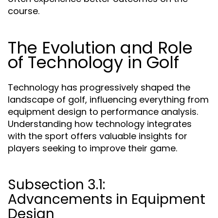
course.
The Evolution and Role
of Technology in Golf
Technology has progressively shaped the
landscape of golf, influencing everything from
equipment design to performance analysis.
Understanding how technology integrates
with the sport offers valuable insights for
players seeking to improve their game.
Subsection 3.1:
Advancements in Equipment
Design