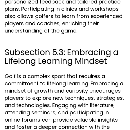
personalized feedback and tailored practice
plans. Participating in clinics and workshops
also allows golfers to learn from experienced
players and coaches, enriching their
understanding of the game.
Subsection 5.3: Embracing a
Lifelong Learning Mindset
Golf is a complex sport that requires a
commitment to lifelong learning. Embracing a
mindset of growth and curiosity encourages
players to explore new techniques, strategies,
and technologies. Engaging with literature,
attending seminars, and participating in
online forums can provide valuable insights
and foster a deeper connection with the