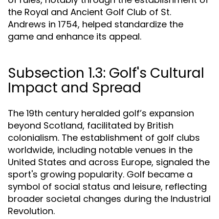
the Royal and Ancient Golf Club of St.
Andrews in 1754, helped standardize the
game and enhance its appeal.
Subsection 1.3: Golf's Cultural
Impact and Spread
The 19th century heralded golf’s expansion
beyond Scotland, facilitated by British
colonialism. The establishment of golf clubs
worldwide, including notable venues in the
United States and across Europe, signaled the
sport's growing popularity. Golf became a
symbol of social status and leisure, reflecting
broader societal changes during the Industrial
Revolution.