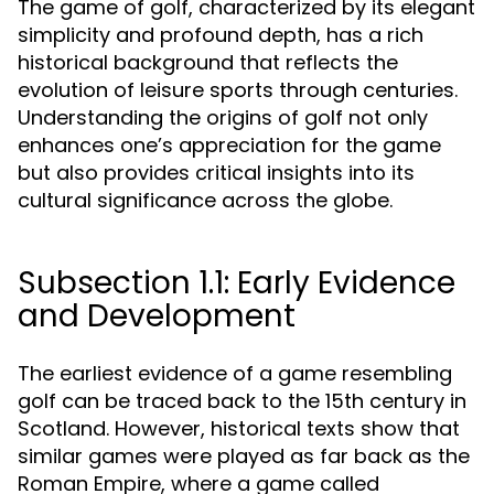
The game of golf, characterized by its elegant
simplicity and profound depth, has a rich
historical background that reflects the
evolution of leisure sports through centuries.
Understanding the origins of golf not only
enhances one’s appreciation for the game
but also provides critical insights into its
cultural significance across the globe.
Subsection 1.1: Early Evidence
and Development
The earliest evidence of a game resembling
golf can be traced back to the 15th century in
Scotland. However, historical texts show that
similar games were played as far back as the
Roman Empire, where a game called