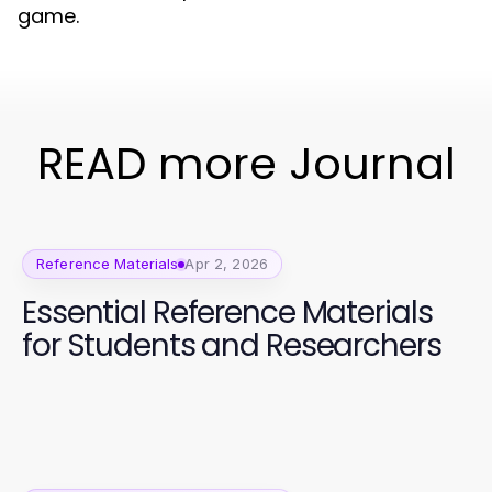
game.
READ more Journal
Reference Materials
Apr 2, 2026
Essential Reference Materials
for Students and Researchers