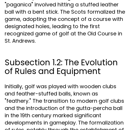
"paganica" involved hitting a stuffed leather
ball with a bent stick. The Scots formalized the
game, adopting the concept of a course with
designated holes, leading to the first
recognized game of golf at the Old Course in
St. Andrews.
Subsection 1.2: The Evolution
of Rules and Equipment
Initially, golf was played with wooden clubs
and feather-stuffed balls, known as
"feathery." The transition to modern golf clubs
and the introduction of the gutta-percha ball
in the 19th century marked significant
developments in gameplay. The formalization
of rules, notably through the establishment of