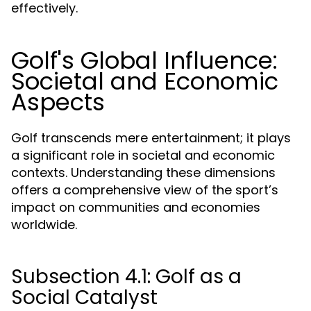
effectively.
Golf's Global Influence:
Societal and Economic
Aspects
Golf transcends mere entertainment; it plays
a significant role in societal and economic
contexts. Understanding these dimensions
offers a comprehensive view of the sport’s
impact on communities and economies
worldwide.
Subsection 4.1: Golf as a
Social Catalyst