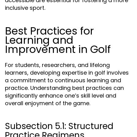
accessible are essential for fostering a more
inclusive sport.
Best Practices for
Learning and
Improvement in Golf
For students, researchers, and lifelong
learners, developing expertise in golf involves
a commitment to continuous learning and
practice. Understanding best practices can
significantly enhance one’s skill level and
overall enjoyment of the game.
Subsection 5.1: Structured
Practice Regimens