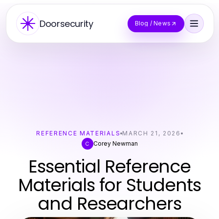
Doorsecurity
Blog / News
REFERENCE MATERIALS
MARCH 21, 2026
Corey Newman
C
Essential Reference
Materials for Students
and Researchers