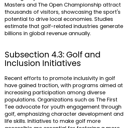
Masters and The Open Championship attract
thousands of visitors, showcasing the sport's
potential to drive local economies. Studies
estimate that golf-related industries generate
billions in global revenue annually.
Subsection 4.3: Golf and
Inclusion Initiatives
Recent efforts to promote inclusivity in golf
have gained traction, with programs aimed at
increasing participation among diverse
populations. Organizations such as The First
Tee advocate for youth engagement through
golf, emphasizing character development and
life skills. Initiatives to make golf more