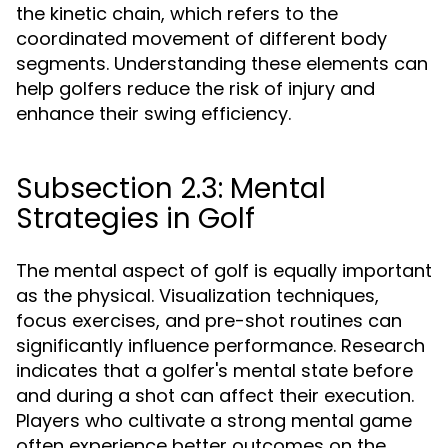
the kinetic chain, which refers to the
coordinated movement of different body
segments. Understanding these elements can
help golfers reduce the risk of injury and
enhance their swing efficiency.
Subsection 2.3: Mental
Strategies in Golf
The mental aspect of golf is equally important
as the physical. Visualization techniques,
focus exercises, and pre-shot routines can
significantly influence performance. Research
indicates that a golfer's mental state before
and during a shot can affect their execution.
Players who cultivate a strong mental game
often experience better outcomes on the