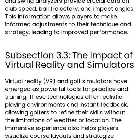
and swing analyzers provide crucial data on
club speed, ball trajectory, and impact angles.
This information allows players to make
informed adjustments to their technique and
strategy, leading to improved performance.
Subsection 3.3: The Impact of
Virtual Reality and Simulators
Virtual reality (VR) and golf simulators have
emerged as powerful tools for practice and
training. These technologies offer realistic
playing environments and instant feedback,
allowing golfers to refine their skills without
the limitations of weather or location. The
immersive experience also helps players
visualize course layouts and strategize