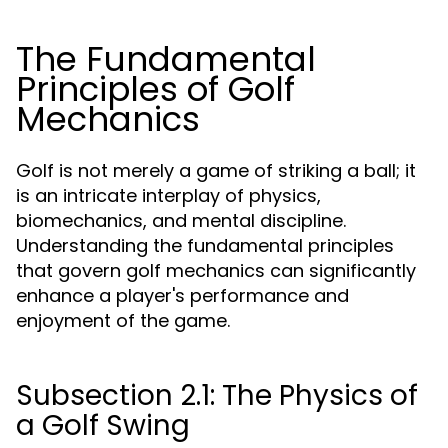
The Fundamental
Principles of Golf
Mechanics
Golf is not merely a game of striking a ball; it
is an intricate interplay of physics,
biomechanics, and mental discipline.
Understanding the fundamental principles
that govern golf mechanics can significantly
enhance a player's performance and
enjoyment of the game.
Subsection 2.1: The Physics of
a Golf Swing