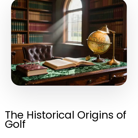
The Historical Origins of
Golf