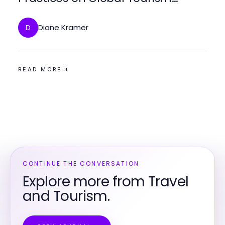
Trends
Diane Kramer
D
READ MORE
CONTINUE THE CONVERSATION
Explore more from Travel
and Tourism.