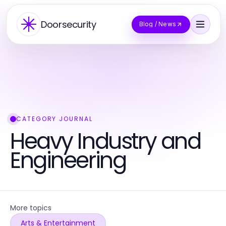
Doorsecurity
Blog / News
CATEGORY JOURNAL
Heavy Industry and
Engineering
More topics
Arts & Entertainment