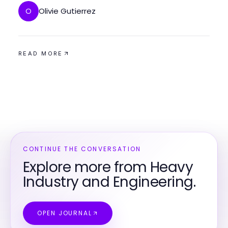
Olivie Gutierrez
O
READ MORE
CONTINUE THE CONVERSATION
Explore more from Heavy
Industry and Engineering.
OPEN JOURNAL