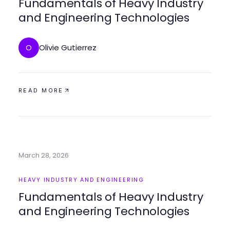
Fundamentals of Heavy Industry
and Engineering Technologies
Olivie Gutierrez
O
READ MORE
March 28, 2026
HEAVY INDUSTRY AND ENGINEERING
Fundamentals of Heavy Industry
and Engineering Technologies