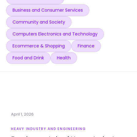
Business and Consumer Services
Community and Society
Computers Electronics and Technology
Ecommerce & Shopping
Finance
Food and Drink
Health
April 1, 2026
HEAVY INDUSTRY AND ENGINEERING