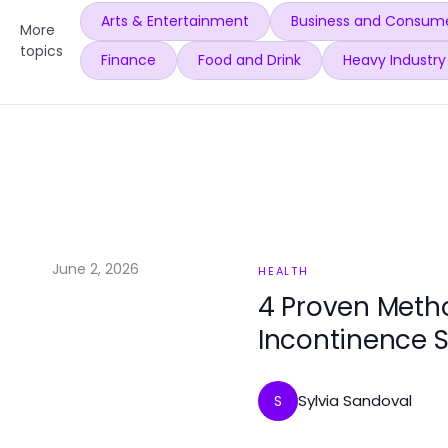
Arts & Entertainment
Business and Consume
More
topics
Finance
Food and Drink
Heavy Industry
June 2, 2026
HEALTH
4 Proven Meth
Incontinence S
Sylvia Sandoval
S