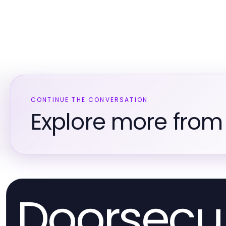
CONTINUE THE CONVERSATION
Explore more from 
Doorsecur