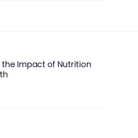
the Impact of Nutrition
th