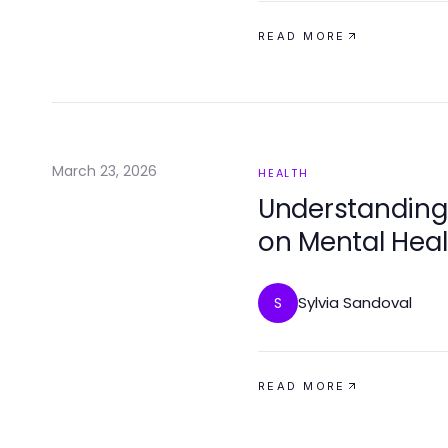
READ MORE
March 23, 2026
HEALTH
Understanding 
on Mental Heal
Sylvia Sandoval
S
READ MORE