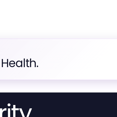
Health.
ity