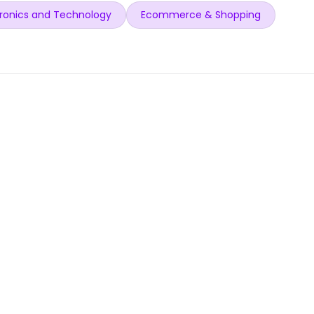
ronics and Technology
Ecommerce & Shopping