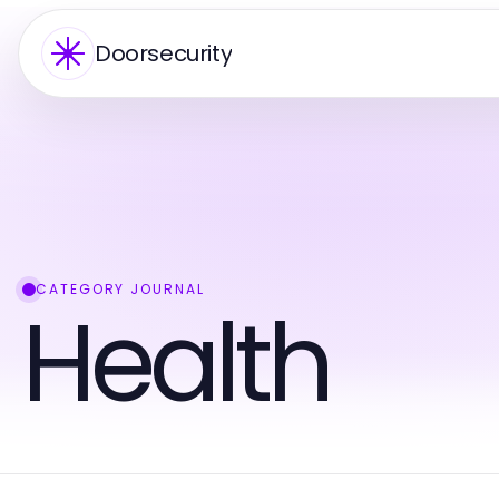
Doorsecurity
CATEGORY JOURNAL
Health