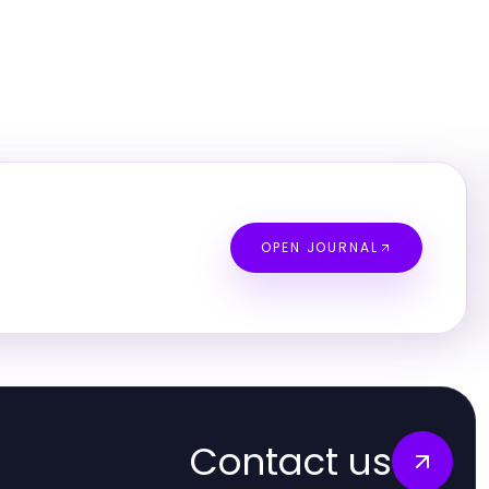
OPEN JOURNAL
Contact us