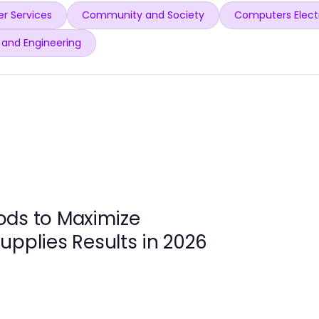
r Services
Community and Society
Computers Elect
 and Engineering
ods to Maximize
upplies Results in 2026