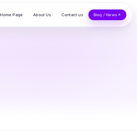
Home Page
About Us
Contact us
Blog / News