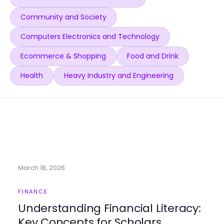
Community and Society
Computers Electronics and Technology
Ecommerce & Shopping
Food and Drink
Health
Heavy Industry and Engineering
March 18, 2026
FINANCE
Understanding Financial Literacy:
Key Concepts for Scholars