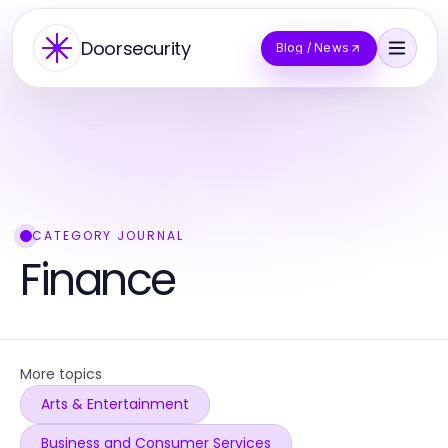
Doorsecurity
Blog / News
CATEGORY JOURNAL
Finance
More topics
Arts & Entertainment
Business and Consumer Services