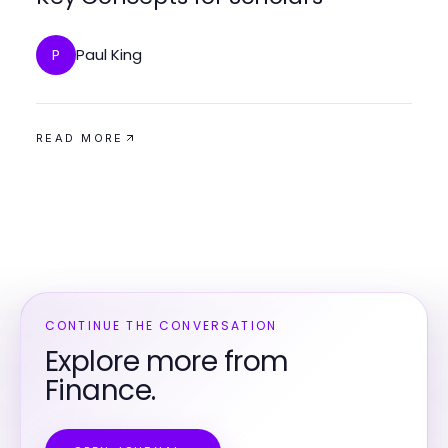
Paul King
P
READ MORE
CONTINUE THE CONVERSATION
Explore more from
Finance.