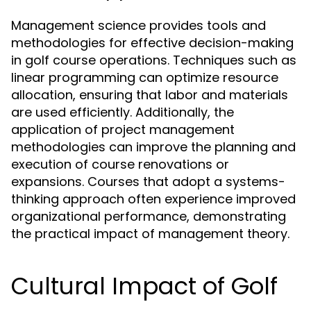
Management science provides tools and
methodologies for effective decision-making
in golf course operations. Techniques such as
linear programming can optimize resource
allocation, ensuring that labor and materials
are used efficiently. Additionally, the
application of project management
methodologies can improve the planning and
execution of course renovations or
expansions. Courses that adopt a systems-
thinking approach often experience improved
organizational performance, demonstrating
the practical impact of management theory.
Cultural Impact of Golf