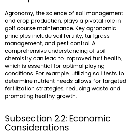
Agronomy, the science of soil management
and crop production, plays a pivotal role in
golf course maintenance. Key agronomic
principles include soil fertility, turfgrass
management, and pest control. A
comprehensive understanding of soil
chemistry can lead to improved turf health,
which is essential for optimal playing
conditions. For example, utilizing soil tests to
determine nutrient needs allows for targeted
fertilization strategies, reducing waste and
promoting healthy growth.
Subsection 2.2: Economic
Considerations