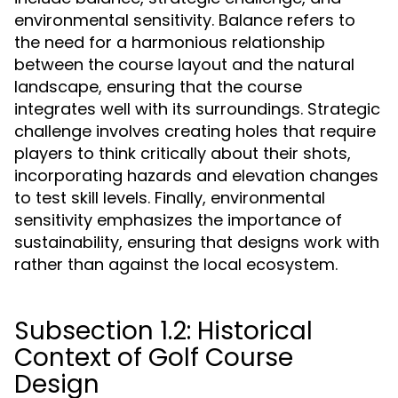
environmental sensitivity. Balance refers to
the need for a harmonious relationship
between the course layout and the natural
landscape, ensuring that the course
integrates well with its surroundings. Strategic
challenge involves creating holes that require
players to think critically about their shots,
incorporating hazards and elevation changes
to test skill levels. Finally, environmental
sensitivity emphasizes the importance of
sustainability, ensuring that designs work with
rather than against the local ecosystem.
Subsection 1.2: Historical
Context of Golf Course
Design