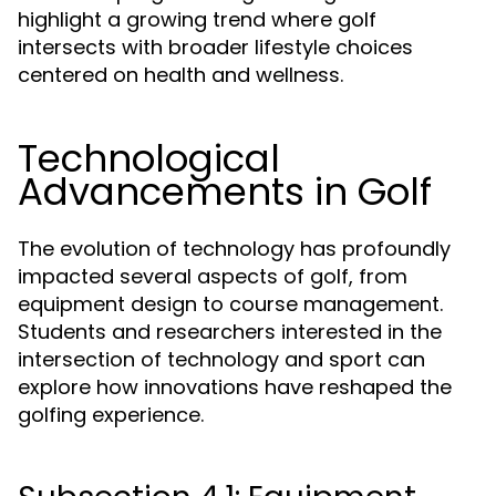
highlight a growing trend where golf
intersects with broader lifestyle choices
centered on health and wellness.
Technological
Advancements in Golf
The evolution of technology has profoundly
impacted several aspects of golf, from
equipment design to course management.
Students and researchers interested in the
intersection of technology and sport can
explore how innovations have reshaped the
golfing experience.