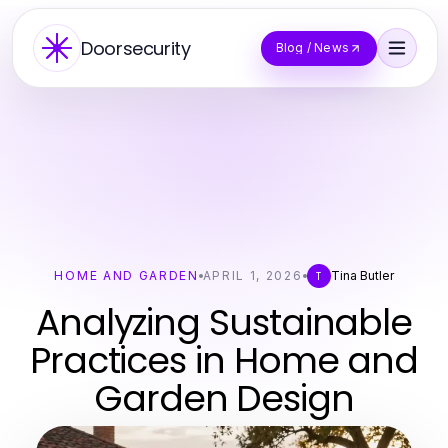
Doorsecurity
Blog / News
HOME AND GARDEN
APRIL 1, 2026
Tina Butler
T
Analyzing Sustainable
Practices in Home and
Garden Design