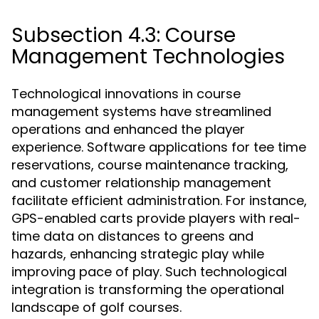
Subsection 4.3: Course
Management Technologies
Technological innovations in course
management systems have streamlined
operations and enhanced the player
experience. Software applications for tee time
reservations, course maintenance tracking,
and customer relationship management
facilitate efficient administration. For instance,
GPS-enabled carts provide players with real-
time data on distances to greens and
hazards, enhancing strategic play while
improving pace of play. Such technological
integration is transforming the operational
landscape of golf courses.