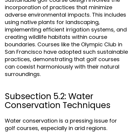
incorporation of practices that minimize
adverse environmental impacts. This includes
using native plants for landscaping,
implementing efficient irrigation systems, and
creating wildlife habitats within course
boundaries. Courses like the Olympic Club in
San Francisco have adopted such sustainable
practices, demonstrating that golf courses
can coexist harmoniously with their natural
surroundings.
Subsection 5.2: Water
Conservation Techniques
Water conservation is a pressing issue for
golf courses, especially in arid regions.