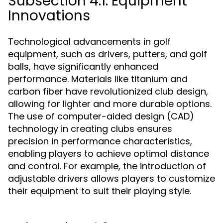
Subsection 4.1: Equipment
Innovations
Technological advancements in golf
equipment, such as drivers, putters, and golf
balls, have significantly enhanced
performance. Materials like titanium and
carbon fiber have revolutionized club design,
allowing for lighter and more durable options.
The use of computer-aided design (CAD)
technology in creating clubs ensures
precision in performance characteristics,
enabling players to achieve optimal distance
and control. For example, the introduction of
adjustable drivers allows players to customize
their equipment to suit their playing style.