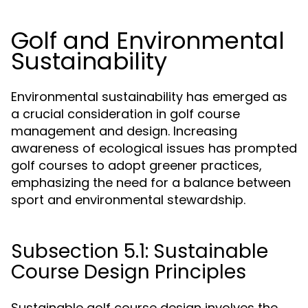
Golf and Environmental
Sustainability
Environmental sustainability has emerged as
a crucial consideration in golf course
management and design. Increasing
awareness of ecological issues has prompted
golf courses to adopt greener practices,
emphasizing the need for a balance between
sport and environmental stewardship.
Subsection 5.1: Sustainable
Course Design Principles
Sustainable golf course design involves the