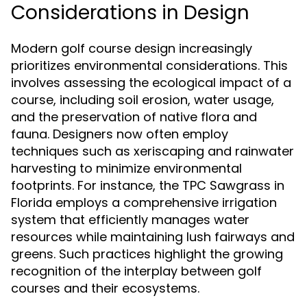
Considerations in Design
Modern golf course design increasingly
prioritizes environmental considerations. This
involves assessing the ecological impact of a
course, including soil erosion, water usage,
and the preservation of native flora and
fauna. Designers now often employ
techniques such as xeriscaping and rainwater
harvesting to minimize environmental
footprints. For instance, the TPC Sawgrass in
Florida employs a comprehensive irrigation
system that efficiently manages water
resources while maintaining lush fairways and
greens. Such practices highlight the growing
recognition of the interplay between golf
courses and their ecosystems.