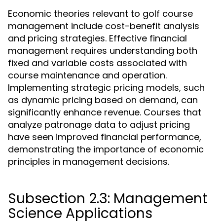
Economic theories relevant to golf course
management include cost-benefit analysis
and pricing strategies. Effective financial
management requires understanding both
fixed and variable costs associated with
course maintenance and operation.
Implementing strategic pricing models, such
as dynamic pricing based on demand, can
significantly enhance revenue. Courses that
analyze patronage data to adjust pricing
have seen improved financial performance,
demonstrating the importance of economic
principles in management decisions.
Subsection 2.3: Management
Science Applications