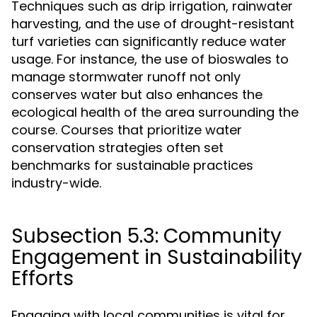
Techniques such as drip irrigation, rainwater
harvesting, and the use of drought-resistant
turf varieties can significantly reduce water
usage. For instance, the use of bioswales to
manage stormwater runoff not only
conserves water but also enhances the
ecological health of the area surrounding the
course. Courses that prioritize water
conservation strategies often set
benchmarks for sustainable practices
industry-wide.
Subsection 5.3: Community
Engagement in Sustainability
Efforts
Engaging with local communities is vital for