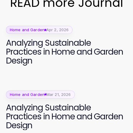
READ more Journal
Home and Garden
Apr 2, 2026
Analyzing Sustainable
Practices in Home and Garden
Design
Home and Garden
Mar 21, 2026
Analyzing Sustainable
Practices in Home and Garden
Design