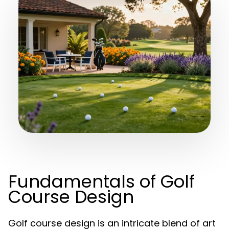
Fundamentals of Golf
Course Design
Golf course design is an intricate blend of art