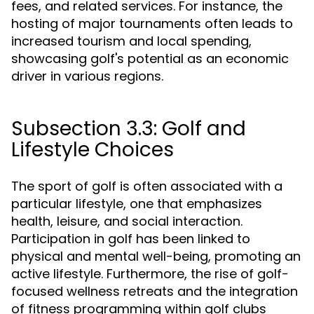
fees, and related services. For instance, the
hosting of major tournaments often leads to
increased tourism and local spending,
showcasing golf's potential as an economic
driver in various regions.
Subsection 3.3: Golf and
Lifestyle Choices
The sport of golf is often associated with a
particular lifestyle, one that emphasizes
health, leisure, and social interaction.
Participation in golf has been linked to
physical and mental well-being, promoting an
active lifestyle. Furthermore, the rise of golf-
focused wellness retreats and the integration
of fitness programming within golf clubs