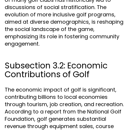
discussions of social stratification. The
evolution of more inclusive golf programs,
aimed at diverse demographics, is reshaping
the social landscape of the game,
emphasizing its role in fostering community
engagement.
Subsection 3.2: Economic
Contributions of Golf
The economic impact of golf is significant,
contributing billions to local economies
through tourism, job creation, and recreation.
According to a report from the National Golf
Foundation, golf generates substantial
revenue through equipment sales, course