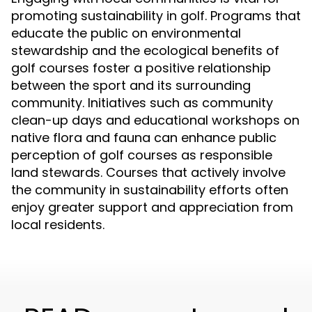
promoting sustainability in golf. Programs that
educate the public on environmental
stewardship and the ecological benefits of
golf courses foster a positive relationship
between the sport and its surrounding
community. Initiatives such as community
clean-up days and educational workshops on
native flora and fauna can enhance public
perception of golf courses as responsible
land stewards. Courses that actively involve
the community in sustainability efforts often
enjoy greater support and appreciation from
local residents.