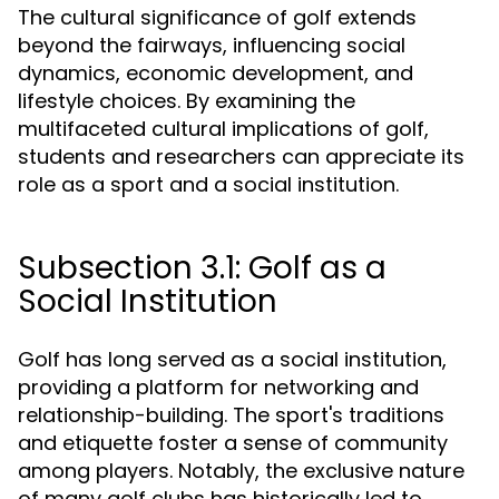
The cultural significance of golf extends
beyond the fairways, influencing social
dynamics, economic development, and
lifestyle choices. By examining the
multifaceted cultural implications of golf,
students and researchers can appreciate its
role as a sport and a social institution.
Subsection 3.1: Golf as a
Social Institution
Golf has long served as a social institution,
providing a platform for networking and
relationship-building. The sport's traditions
and etiquette foster a sense of community
among players. Notably, the exclusive nature
of many golf clubs has historically led to