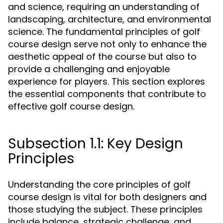
and science, requiring an understanding of
landscaping, architecture, and environmental
science. The fundamental principles of golf
course design serve not only to enhance the
aesthetic appeal of the course but also to
provide a challenging and enjoyable
experience for players. This section explores
the essential components that contribute to
effective golf course design.
Subsection 1.1: Key Design
Principles
Understanding the core principles of golf
course design is vital for both designers and
those studying the subject. These principles
include balance, strategic challenge, and