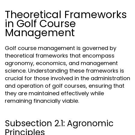
Theoretical Frameworks
in Golf Course
Management
Golf course management is governed by
theoretical frameworks that encompass
agronomy, economics, and management
science. Understanding these frameworks is
crucial for those involved in the administration
and operation of golf courses, ensuring that
they are maintained effectively while
remaining financially viable.
Subsection 2.1: Agronomic
Principles