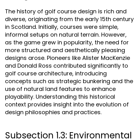
The history of golf course design is rich and
diverse, originating from the early 15th century
in Scotland. Initially, courses were simple,
informal setups on natural terrain. However,
as the game grew in popularity, the need for
more structured and aesthetically pleasing
designs arose. Pioneers like Alister MacKenzie
and Donald Ross contributed significantly to
golf course architecture, introducing
concepts such as strategic bunkering and the
use of natural land features to enhance
playability. Understanding this historical
context provides insight into the evolution of
design philosophies and practices.
Subsection 1.3: Environmental