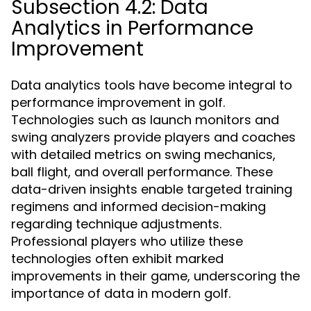
Subsection 4.2: Data
Analytics in Performance
Improvement
Data analytics tools have become integral to
performance improvement in golf.
Technologies such as launch monitors and
swing analyzers provide players and coaches
with detailed metrics on swing mechanics,
ball flight, and overall performance. These
data-driven insights enable targeted training
regimens and informed decision-making
regarding technique adjustments.
Professional players who utilize these
technologies often exhibit marked
improvements in their game, underscoring the
importance of data in modern golf.