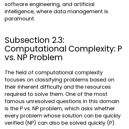
software engineering, and artificial
intelligence, where data management is
paramount.
Subsection 2.3:
Computational Complexity: P
vs. NP Problem
The field of computational complexity
focuses on classifying problems based on
their inherent difficulty and the resources
required to solve them. One of the most
famous unresolved questions in this domain
is the P vs. NP problem, which asks whether
every problem whose solution can be quickly
verified (NP) can also be solved quickly (P).