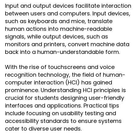
Input and output devices facilitate interaction
between users and computers. Input devices,
such as keyboards and mice, translate
human actions into machine-readable
signals, while output devices, such as
monitors and printers, convert machine data
back into a human-understandable form.
With the rise of touchscreens and voice
recognition technology, the field of human-
computer interaction (HCI) has gained
prominence. Understanding HCI principles is
crucial for students designing user-friendly
interfaces and applications. Practical tips
include focusing on usability testing and
accessibility standards to ensure systems
cater to diverse user needs.