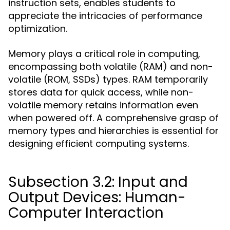
instruction sets, enables students to
appreciate the intricacies of performance
optimization.
Memory plays a critical role in computing,
encompassing both volatile (RAM) and non-
volatile (ROM, SSDs) types. RAM temporarily
stores data for quick access, while non-
volatile memory retains information even
when powered off. A comprehensive grasp of
memory types and hierarchies is essential for
designing efficient computing systems.
Subsection 3.2: Input and
Output Devices: Human-
Computer Interaction