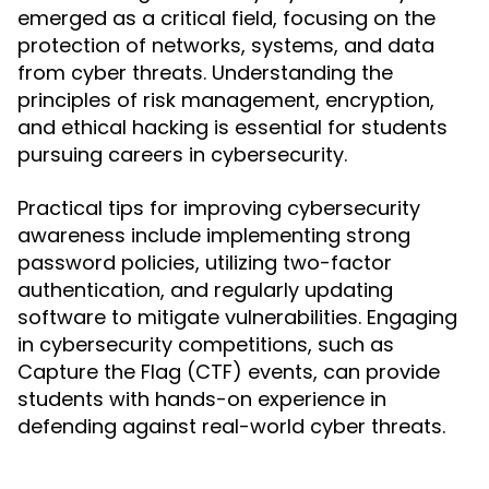
emerged as a critical field, focusing on the
protection of networks, systems, and data
from cyber threats. Understanding the
principles of risk management, encryption,
and ethical hacking is essential for students
pursuing careers in cybersecurity.
Practical tips for improving cybersecurity
awareness include implementing strong
password policies, utilizing two-factor
authentication, and regularly updating
software to mitigate vulnerabilities. Engaging
in cybersecurity competitions, such as
Capture the Flag (CTF) events, can provide
students with hands-on experience in
defending against real-world cyber threats.