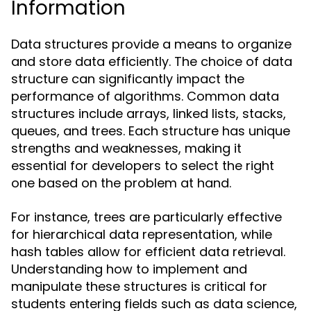
Information
Data structures provide a means to organize
and store data efficiently. The choice of data
structure can significantly impact the
performance of algorithms. Common data
structures include arrays, linked lists, stacks,
queues, and trees. Each structure has unique
strengths and weaknesses, making it
essential for developers to select the right
one based on the problem at hand.
For instance, trees are particularly effective
for hierarchical data representation, while
hash tables allow for efficient data retrieval.
Understanding how to implement and
manipulate these structures is critical for
students entering fields such as data science,