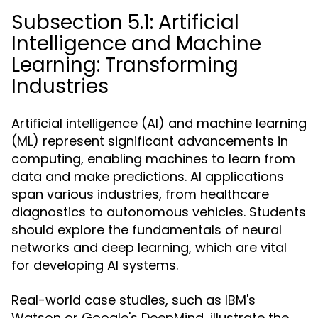
Subsection 5.1: Artificial
Intelligence and Machine
Learning: Transforming
Industries
Artificial intelligence (AI) and machine learning
(ML) represent significant advancements in
computing, enabling machines to learn from
data and make predictions. AI applications
span various industries, from healthcare
diagnostics to autonomous vehicles. Students
should explore the fundamentals of neural
networks and deep learning, which are vital
for developing AI systems.
Real-world case studies, such as IBM's
Watson or Google's DeepMind, illustrate the