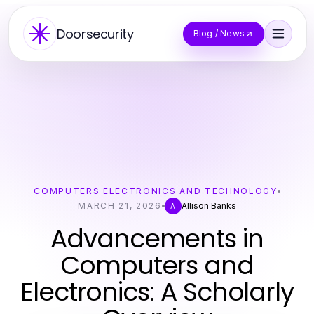
Doorsecurity
Blog / News
COMPUTERS ELECTRONICS AND TECHNOLOGY
MARCH 21, 2026
Allison Banks
A
Advancements in
Computers and
Electronics: A Scholarly