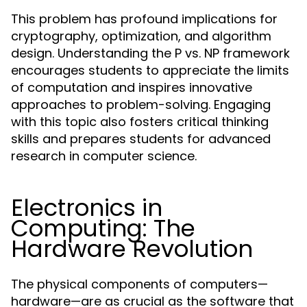
This problem has profound implications for
cryptography, optimization, and algorithm
design. Understanding the P vs. NP framework
encourages students to appreciate the limits
of computation and inspires innovative
approaches to problem-solving. Engaging
with this topic also fosters critical thinking
skills and prepares students for advanced
research in computer science.
Electronics in
Computing: The
Hardware Revolution
The physical components of computers—
hardware—are as crucial as the software that