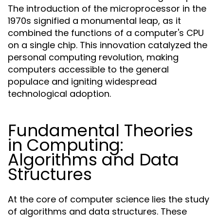
The introduction of the microprocessor in the
1970s signified a monumental leap, as it
combined the functions of a computer's CPU
on a single chip. This innovation catalyzed the
personal computing revolution, making
computers accessible to the general
populace and igniting widespread
technological adoption.
Fundamental Theories
in Computing:
Algorithms and Data
Structures
At the core of computer science lies the study
of algorithms and data structures. These