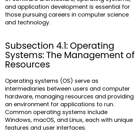
and application development is essential for
those pursuing careers in computer science
and technology.
Subsection 4.1: Operating
Systems: The Management of
Resources
Operating systems (OS) serve as
intermediaries between users and computer
hardware, managing resources and providing
an environment for applications to run.
Common operating systems include
Windows, macOS, and Linux, each with unique
features and user interfaces.