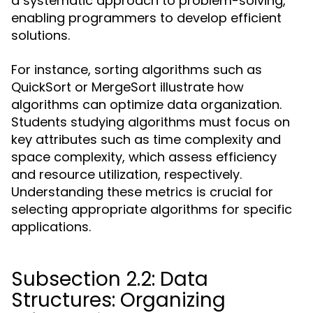
a systematic approach to problem-solving,
enabling programmers to develop efficient
solutions.
For instance, sorting algorithms such as
QuickSort or MergeSort illustrate how
algorithms can optimize data organization.
Students studying algorithms must focus on
key attributes such as time complexity and
space complexity, which assess efficiency
and resource utilization, respectively.
Understanding these metrics is crucial for
selecting appropriate algorithms for specific
applications.
Subsection 2.2: Data
Structures: Organizing