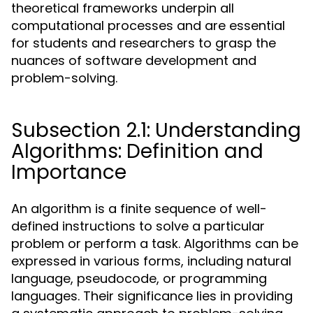
theoretical frameworks underpin all
computational processes and are essential
for students and researchers to grasp the
nuances of software development and
problem-solving.
Subsection 2.1: Understanding
Algorithms: Definition and
Importance
An algorithm is a finite sequence of well-
defined instructions to solve a particular
problem or perform a task. Algorithms can be
expressed in various forms, including natural
language, pseudocode, or programming
languages. Their significance lies in providing