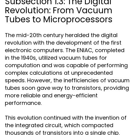
Subsection 1.3: The Digital
Revolution: From Vacuum
Tubes to Microprocessors
The mid-20th century heralded the digital
revolution with the development of the first
electronic computers. The ENIAC, completed
in the 1940s, utilized vacuum tubes for
computation and was capable of performing
complex calculations at unprecedented
speeds. However, the inefficiencies of vacuum
tubes soon gave way to transistors, providing
more reliable and energy-efficient
performance.
This evolution continued with the invention of
the integrated circuit, which compacted
thousands of transistors into a single chip.