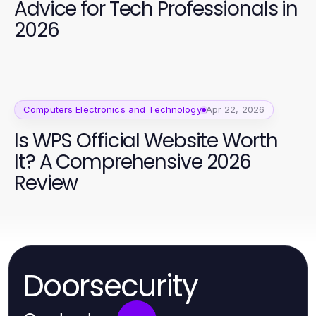
Advice for Tech Professionals in
2026
Computers Electronics and Technology
Apr 22, 2026
Is WPS Official Website Worth
It? A Comprehensive 2026
Review
Doorsecurity