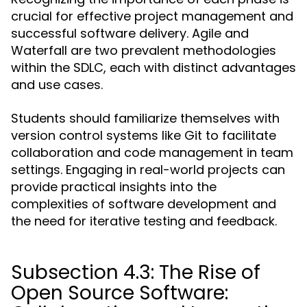
crucial for effective project management and
successful software delivery. Agile and
Waterfall are two prevalent methodologies
within the SDLC, each with distinct advantages
and use cases.
Students should familiarize themselves with
version control systems like Git to facilitate
collaboration and code management in team
settings. Engaging in real-world projects can
provide practical insights into the
complexities of software development and
the need for iterative testing and feedback.
Subsection 4.3: The Rise of
Open Source Software: