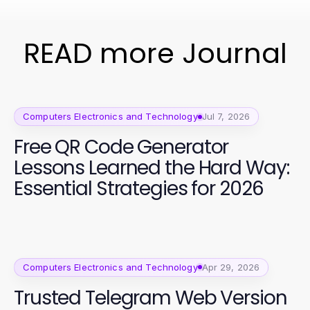
READ more Journal
Computers Electronics and Technology
Jul 7, 2026
Free QR Code Generator
Lessons Learned the Hard Way:
Essential Strategies for 2026
Computers Electronics and Technology
Apr 29, 2026
Trusted Telegram Web Version