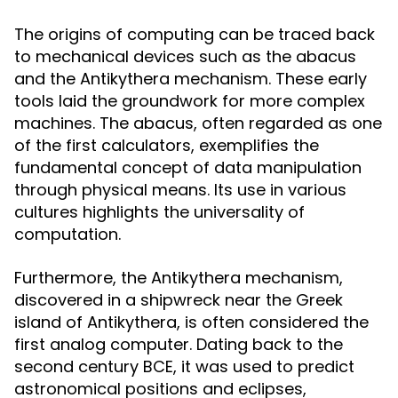
The origins of computing can be traced back
to mechanical devices such as the abacus
and the Antikythera mechanism. These early
tools laid the groundwork for more complex
machines. The abacus, often regarded as one
of the first calculators, exemplifies the
fundamental concept of data manipulation
through physical means. Its use in various
cultures highlights the universality of
computation.
Furthermore, the Antikythera mechanism,
discovered in a shipwreck near the Greek
island of Antikythera, is often considered the
first analog computer. Dating back to the
second century BCE, it was used to predict
astronomical positions and eclipses,