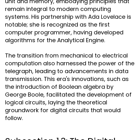
unit and memory, embodying principles that
remain integral to modern computing
systems. His partnership with Ada Lovelace is
notable; she is recognized as the first
computer programmer, having developed
algorithms for the Analytical Engine.
The transition from mechanical to electrical
computation also harnessed the power of the
telegraph, leading to advancements in data
transmission. This era's innovations, such as
the introduction of Boolean algebra by
George Boole, facilitated the development of
logical circuits, laying the theoretical
groundwork for digital circuits that would
follow.