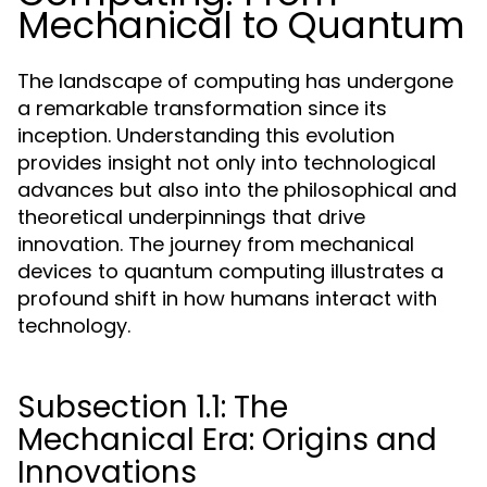
Mechanical to Quantum
The landscape of computing has undergone
a remarkable transformation since its
inception. Understanding this evolution
provides insight not only into technological
advances but also into the philosophical and
theoretical underpinnings that drive
innovation. The journey from mechanical
devices to quantum computing illustrates a
profound shift in how humans interact with
technology.
Subsection 1.1: The
Mechanical Era: Origins and
Innovations