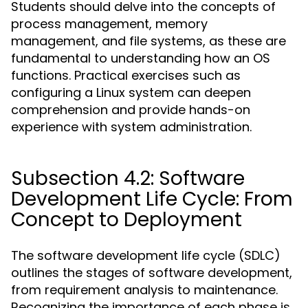
Students should delve into the concepts of
process management, memory
management, and file systems, as these are
fundamental to understanding how an OS
functions. Practical exercises such as
configuring a Linux system can deepen
comprehension and provide hands-on
experience with system administration.
Subsection 4.2: Software
Development Life Cycle: From
Concept to Deployment
The software development life cycle (SDLC)
outlines the stages of software development,
from requirement analysis to maintenance.
Recognizing the importance of each phase is