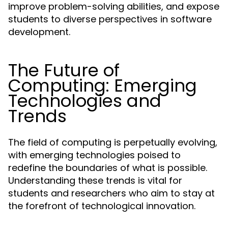
improve problem-solving abilities, and expose
students to diverse perspectives in software
development.
The Future of
Computing: Emerging
Technologies and
Trends
The field of computing is perpetually evolving,
with emerging technologies poised to
redefine the boundaries of what is possible.
Understanding these trends is vital for
students and researchers who aim to stay at
the forefront of technological innovation.