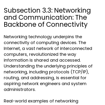
Subsection 3.3: Networking
and Communication: The
Backbone of Connectivity
Networking technology underpins the
connectivity of computing devices. The
Internet, a vast network of interconnected
computers, revolutionized the way
information is shared and accessed.
Understanding the underlying principles of
networking, including protocols (TCP/IP),
routing, and addressing, is essential for
aspiring network engineers and system
administrators.
Real-world examples of networking