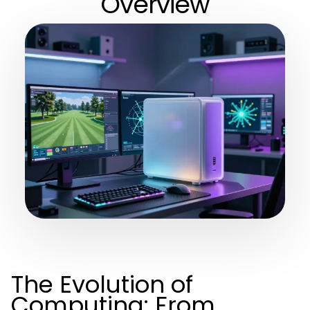
Overview
The Evolution of
Computing: From