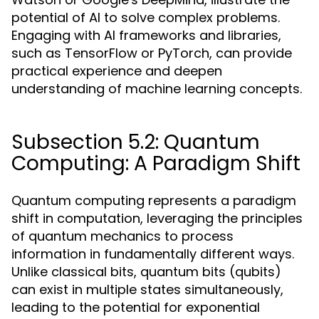
potential of AI to solve complex problems.
Engaging with AI frameworks and libraries,
such as TensorFlow or PyTorch, can provide
practical experience and deepen
understanding of machine learning concepts.
Subsection 5.2: Quantum
Computing: A Paradigm Shift
Quantum computing represents a paradigm
shift in computation, leveraging the principles
of quantum mechanics to process
information in fundamentally different ways.
Unlike classical bits, quantum bits (qubits)
can exist in multiple states simultaneously,
leading to the potential for exponential