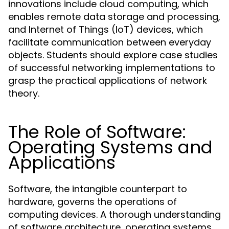
innovations include cloud computing, which
enables remote data storage and processing,
and Internet of Things (IoT) devices, which
facilitate communication between everyday
objects. Students should explore case studies
of successful networking implementations to
grasp the practical applications of network
theory.
The Role of Software:
Operating Systems and
Applications
Software, the intangible counterpart to
hardware, governs the operations of
computing devices. A thorough understanding
of software architecture, operating systems,