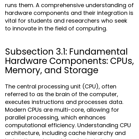
runs them. A comprehensive understanding of
hardware components and their integration is
vital for students and researchers who seek
to innovate in the field of computing.
Subsection 3.1: Fundamental
Hardware Components: CPUs,
Memory, and Storage
The central processing unit (CPU), often
referred to as the brain of the computer,
executes instructions and processes data.
Modern CPUs are multi-core, allowing for
parallel processing, which enhances
computational efficiency. Understanding CPU
architecture, including cache hierarchy and