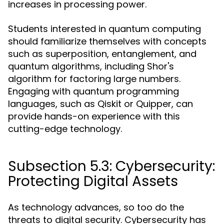
increases in processing power.
Students interested in quantum computing
should familiarize themselves with concepts
such as superposition, entanglement, and
quantum algorithms, including Shor's
algorithm for factoring large numbers.
Engaging with quantum programming
languages, such as Qiskit or Quipper, can
provide hands-on experience with this
cutting-edge technology.
Subsection 5.3: Cybersecurity:
Protecting Digital Assets
As technology advances, so too do the
threats to digital security. Cybersecurity has