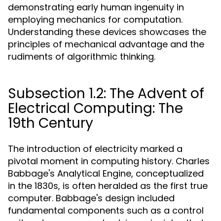
demonstrating early human ingenuity in
employing mechanics for computation.
Understanding these devices showcases the
principles of mechanical advantage and the
rudiments of algorithmic thinking.
Subsection 1.2: The Advent of
Electrical Computing: The
19th Century
The introduction of electricity marked a
pivotal moment in computing history. Charles
Babbage's Analytical Engine, conceptualized
in the 1830s, is often heralded as the first true
computer. Babbage's design included
fundamental components such as a control