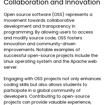
Collaboration and Innovation
Open source software (OSS) represents a
movement towards collaborative
development and transparency in
programming. By allowing users to access
and modify source code, OSS fosters
innovation and community-driven
improvements. Notable examples of
successful open-source projects include the
Linux operating system and the Apache web
server.
Engaging with OSS projects not only enhances
coding skills but also allows students to
participate in a global community of
developers. Contributing to open-source
projects can provide valuable experience,